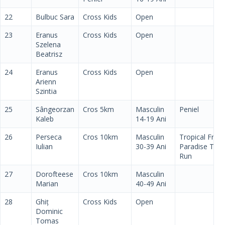
22
Bulbuc Sara
Cross Kids
Open
23
Eranus
Cross Kids
Open
Szelena
Beatrisz
24
Eranus
Cross Kids
Open
Arienn
Szintia
25
Sângeorzan
Cros 5km
Masculin
Peniel
Kaleb
14-19 Ani
26
Perseca
Cros 10km
Masculin
Tropical Fruit
Iulian
30-39 Ani
Paradise Tim
Run
27
Dorofteese
Cros 10km
Masculin
Marian
40-49 Ani
28
Ghiț
Cross Kids
Open
Dominic
Tomas