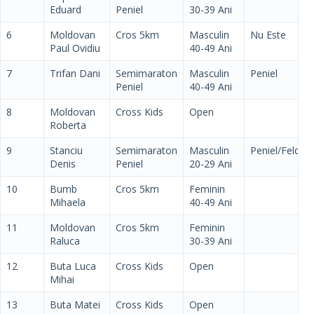
Eduard
Peniel
30-39 Ani
6
Moldovan
Cros 5km
Masculin
Nu Este
Paul Ovidiu
40-49 Ani
7
Trifan Dani
Semimaraton
Masculin
Peniel
Peniel
40-49 Ani
8
Moldovan
Cross Kids
Open
Roberta
9
Stanciu
Semimaraton
Masculin
Peniel/Feldm
Denis
Peniel
20-29 Ani
10
Bumb
Cros 5km
Feminin
Mihaela
40-49 Ani
11
Moldovan
Cros 5km
Feminin
Raluca
30-39 Ani
12
Buta Luca
Cross Kids
Open
Mihai
13
Buta Matei
Cross Kids
Open