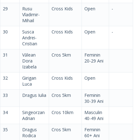
29
Rusu
Cross Kids
Open
-
Vladimir-
Mihail
30
Susca
Cross Kids
Open
-
Andrei-
Cristian
31
Vălean
Cros 5km
Feminin
Dora
20-29 Ani
Izabela
32
Girigan
Cross Kids
Open
Luca
33
Dragus Iulia
Cros 5km
Feminin
30-39 Ani
34
Singeorzan
Cros 10km
Masculin
Adrian
40-49 Ani
35
Dragus
Cros 5km
Feminin
Rodica
60+ Ani