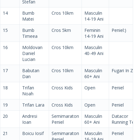
Stefan
14
Bumb
Cros 10km
Masculin
Matei
14-19 Ani
15
Bumb
Cros 5km
Feminin
Peniel:)
Timeea
14-19 Ani
16
Moldovan
Cros 10km
Masculin
Daniel
40-49 Ani
Lucian
17
Babutan
Cros 10km
Masculin
Fugari In Zori
Dan
60+ Ani
18
Trifan
Cross Kids
Open
Peniel
Noah
19
Trifan Lara
Cross Kids
Open
Peniel
20
Andresi
Semimaraton
Masculin
Datacor
Ioan
Peniel
60+ Ani
Running Tea
21
Boicu Iosif
Semimaraton
Masculin
Peniel
Peniel
16-19 Ani