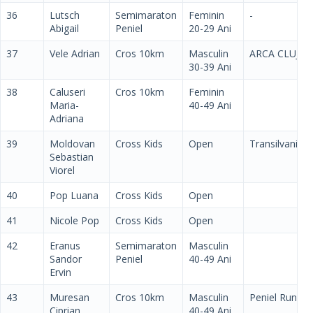
36
Lutsch
Semimaraton
Feminin
-
Abigail
Peniel
20-29 Ani
37
Vele Adrian
Cros 10km
Masculin
ARCA CLUJ
30-39 Ani
38
Caluseri
Cros 10km
Feminin
Maria-
40-49 Ani
Adriana
39
Moldovan
Cross Kids
Open
Transilvania
Sebastian
Viorel
40
Pop Luana
Cross Kids
Open
41
Nicole Pop
Cross Kids
Open
42
Eranus
Semimaraton
Masculin
Sandor
Peniel
40-49 Ani
Ervin
43
Muresan
Cros 10km
Masculin
Peniel Run
Ciprian
40-49 Ani