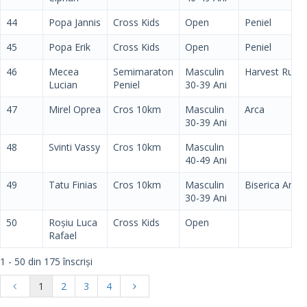
44
Popa Jannis
Cross Kids
Open
Peniel
45
Popa Erik
Cross Kids
Open
Peniel
46
Mecea
Semimaraton
Masculin
Harvest Run
Lucian
Peniel
30-39 Ani
47
Mirel Oprea
Cros 10km
Masculin
Arca
30-39 Ani
48
Svinti Vassy
Cros 10km
Masculin
40-49 Ani
49
Tatu Finias
Cros 10km
Masculin
Biserica Arca
30-39 Ani
50
Roșiu Luca
Cross Kids
Open
Rafael
1 - 50 din 175 înscriși
1
2
3
4