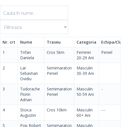
Nr. crt
Nume
Traseu
Categoria
Echipa/Club
1
Trifan
Cros 5km
Feminin
Peniel
Daniela
20-29 Ani
2
Lar
Semimaraton
Masculin
Sebastian
Peniel
30-39 Ani
Ovidiu
3
Tudorache
Semimaraton
Masculin
-
Florin
Peniel
50-59 Ani
Adrian
4
Stoica
Cros 10km
Masculin
---
Augustin
60+ Ani
5
Pop Robert
Semimaraton
Masculin