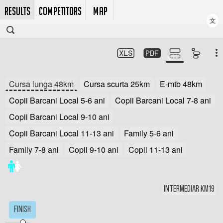
RESULTS
COMPETITORS
MAP
文
Cursa lunga 48km
Cursa scurta 25km
E-mtb 48km
Copii Barcani Local 5-6 ani
Copii Barcani Local 7-8 ani
Copii Barcani Local 9-10 ani
Copii Barcani Local 11-13 ani
Family 5-6 ani
Family 7-8 ani
Copii 9-10 ani
Copii 11-13 ani
Intermediar km19
Finish