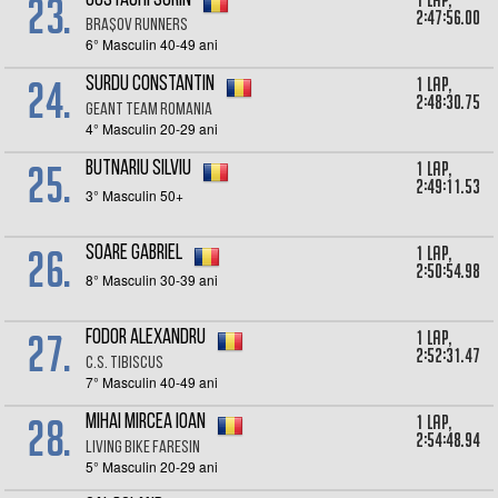
23.
1 lap,
Costachi Sorin
2:47:56.00
Brașov Runners
6° Masculin 40-49 ani
24.
1 lap,
Surdu Constantin
2:48:30.75
Geant team Romania
4° Masculin 20-29 ani
25.
1 lap,
Butnariu Silviu
2:49:11.53
3° Masculin 50+
26.
1 lap,
Soare Gabriel
2:50:54.98
8° Masculin 30-39 ani
27.
1 lap,
Fodor Alexandru
2:52:31.47
C.S. Tibiscus
7° Masculin 40-49 ani
28.
1 lap,
Mihai Mircea Ioan
2:54:48.94
Living Bike Faresin
5° Masculin 20-29 ani