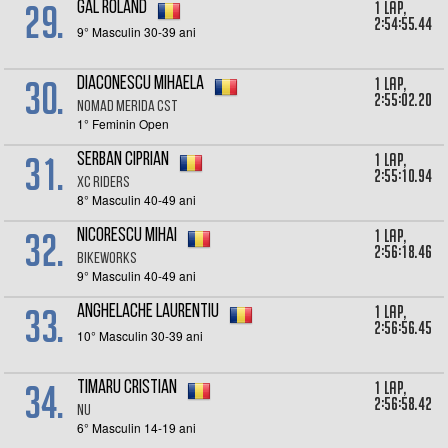
29.
1 lap,
Gal Roland
2:54:55.44
9° Masculin 30-39 ani
30.
1 lap,
Diaconescu Mihaela
2:55:02.20
NoMad Merida CST
1° Feminin Open
31.
1 lap,
Serban Ciprian
2:55:10.94
XC Riders
8° Masculin 40-49 ani
32.
1 lap,
Nicorescu Mihai
2:56:18.46
Bikeworks
9° Masculin 40-49 ani
33.
1 lap,
Anghelache Laurentiu
2:56:56.45
10° Masculin 30-39 ani
34.
1 lap,
Timaru Cristian
2:56:58.42
Nu
6° Masculin 14-19 ani