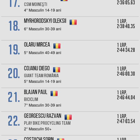
17.
2:36:05.63
CSM Moineşti
4° Masculin 14-19 ani
18.
1 lap,
Myrhorodskyi Oleksii
2:38:40.35
6° Masculin 30-39 ani
19.
1 lap,
Olaru Mircea
2:44:34.28
5° Masculin 40-49 ani
20.
1 lap,
Cojanu Diego
2:46:00.30
Giant Team România
5° Masculin 14-19 ani
21.
1 lap,
Blajan Paul
2:46:44.04
Biciclim
7° Masculin 30-39 ani
22.
1 lap,
Georgescu razvan
2:47:03.54
Play Bike Procycling Team
2° Masculin 50+