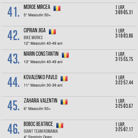
41.
1 lap,
Moroe Mircea
3:09:05.31
5° Masculin 50+
42.
1 lap,
Ciprian Jiga
3:10:03.86
Bike Works
12° Masculin 40-49 ani
43.
1 lap,
Marin Constantin
3:15:55.75
13° Masculin 40-49 ani
44.
1 lap,
Kovalenko Pavlo
3:22:57.44
11° Masculin 30-39 ani
45.
1 lap,
Zaharia Valentin
3:25:03.67
6° Masculin 50+
46.
1 lap,
Boboc Beatrice
3:25:07.17
Giant Team Romania
4° Feminin Open