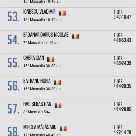
15° Masculin 40-49 ani
53.
1 lap,
Ionescu Vladimir
3:47:18.47
16° Masculin 40-49 ani
54.
1 lap,
BROANAR Darius Nicolae
4:08:53.43
7° Masculin 14-19 ani
55.
1 lap,
Chera Ioan
4:09:24.39
15° Masculin 30-39 ani
56.
1 lap,
Batranu Horia
4:14:20.35
16° Masculin 30-39 ani
57.
1 lap,
Has Sebastian
4:14:20.85
8° Masculin 50+
58.
1 lap,
Mircea Mătăsaru
4:22:14.78
17° Masculin 40-49 ani