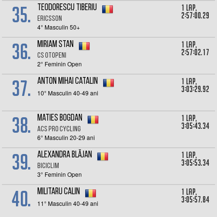
35.
1 lap,
Teodorescu Tiberiu
2:57:00.29
Ericsson
4° Masculin 50+
36.
1 lap,
MIRIAM STAN
2:57:02.17
CS Otopeni
2° Feminin Open
37.
1 lap,
Anton Mihai Catalin
3:03:29.92
10° Masculin 40-49 ani
38.
1 lap,
Maties Bogdan
3:05:43.34
ACS Pro Cycling
6° Masculin 20-29 ani
39.
1 lap,
Alexandra Blăjan
3:05:53.34
Biciclim
3° Feminin Open
40.
1 lap,
Militaru Calin
3:05:57.84
11° Masculin 40-49 ani