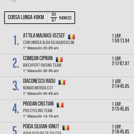
60
Cursa lunga 48km
Ranked
67
1.
1 lap,
Attila Malnasi Jozsef
1:59:13.94
CSM Unirea Alba Iulia&Biciclim
1° Masculin 20-29 ani
2.
1 lap,
Comișan Ciprian
2:12:07.07
BikeXpert Racing Team
1° Masculin 30-39 ani
3.
1 lap,
Diaconescu Radu
2:14:45.05
Nomad Merida CST
1° Masculin 40-49 ani
4.
1 lap,
Prodan Cristian
2:15:45.05
Pro Cycling Team
1° Masculin 14-19 ani
5.
1 lap,
Poida Silvian-Ionut
2:16:45.05
AQUA VITA DELTA TULCEA