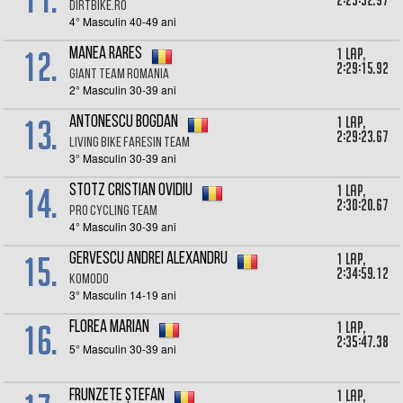
2:25:32.97
DirtBike.ro
4° Masculin 40-49 ani
12.
1 lap,
Manea Rares
2:29:15.92
Giant team Romania
2° Masculin 30-39 ani
13.
1 lap,
Antonescu Bogdan
2:29:23.67
Living Bike Faresin Team
3° Masculin 30-39 ani
14.
1 lap,
Stotz Cristian Ovidiu
2:30:20.67
Pro Cycling Team
4° Masculin 30-39 ani
15.
1 lap,
Gervescu Andrei Alexandru
2:34:59.12
KOMODO
3° Masculin 14-19 ani
16.
1 lap,
Florea Marian
2:35:47.38
5° Masculin 30-39 ani
1 lap,
Frunzete Ștefan