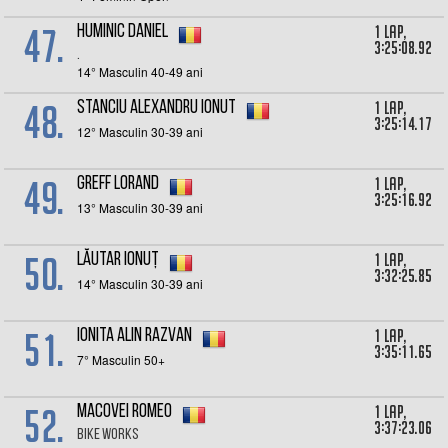
47.
1 lap,
Huminic Daniel
3:25:08.92
.
14° Masculin 40-49 ani
48.
1 lap,
Stanciu Alexandru Ionut
3:25:14.17
12° Masculin 30-39 ani
49.
1 lap,
Greff Lorand
3:25:16.92
13° Masculin 30-39 ani
50.
1 lap,
Lăutar Ionuț
3:32:25.85
14° Masculin 30-39 ani
51.
1 lap,
Ionita Alin Razvan
3:35:11.65
7° Masculin 50+
52.
1 lap,
Macovei Romeo
3:37:23.06
Bike Works