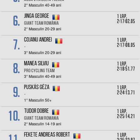
2° Masculin 40-49 ani
6.
1 lap,
Jinga George
2:17:02.05
Giant Team România
2° Masculin 20-29 ani
7.
1 lap,
Cojanu Andrei
2:17:08.05
-
3° Masculin 20-29 ani
8.
1 lap,
Manea Silviu
2:18:51.77
Pro Cycling Team
3° Masculin 40-49 ani
9.
1 lap,
Puskás Géza
2:24:13.71
-
1° Masculin 50+
10.
1 lap,
Tudor Dobre
2:25:14.21
Giant Team Romania
2° Masculin 14-19 ani
11.
1 lap,
Fekete Andreas Robert